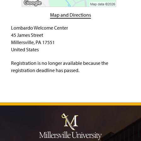
H
o
m
Map and Directions
e
P
Lombardo Welcome Center
a
45 James Street
g
Millersville, PA 17551
e
United States
Registration is no longer available because the
registration deadline has passed.
J
u
m
p
t
o