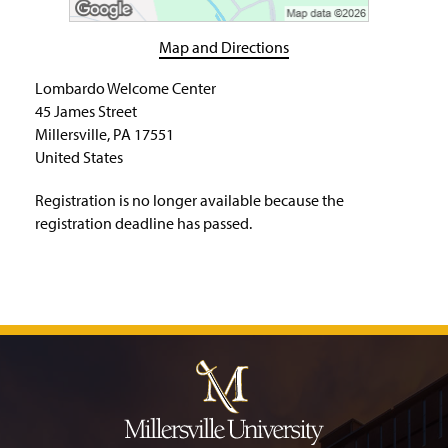
H
o
m
Map and Directions
e
P
Lombardo Welcome Center
a
45 James Street
g
Millersville, PA 17551
e
United States
Registration is no longer available because the
registration deadline has passed.
J
u
m
p
t
o