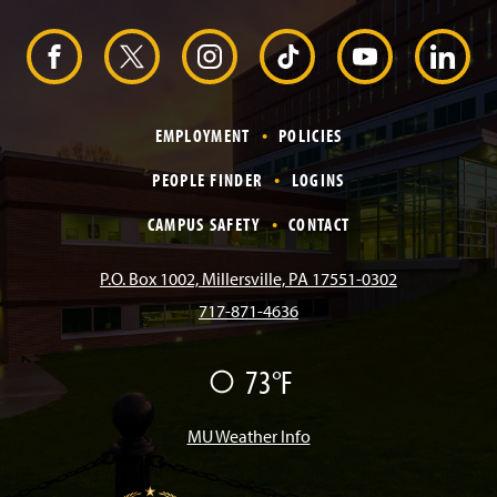
H
e
F
X
I
T
Y
L
a
d
e
a
n
i
o
i
r
EMPLOYMENT
POLICIES
c
s
k
u
n
PEOPLE FINDER
LOGINS
e
t
T
T
k
CAMPUS SAFETY
CONTACT
b
a
o
u
e
P.O. Box 1002, Millersville, PA 17551-0302
717-871-4636
o
g
k
b
d
F
73°F
o
r
e
I
a
i
k
a
n
MU Weather Info
r
m