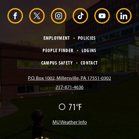
H
e
F
X
I
T
Y
L
a
d
e
a
n
i
o
i
r
EMPLOYMENT
POLICIES
c
s
k
u
n
PEOPLE FINDER
LOGINS
e
t
T
T
k
CAMPUS SAFETY
CONTACT
b
a
o
u
e
P.O. Box 1002, Millersville, PA 17551-0302
717-871-4636
o
g
k
b
d
F
71°F
o
r
e
I
a
i
k
a
n
MU Weather Info
r
m