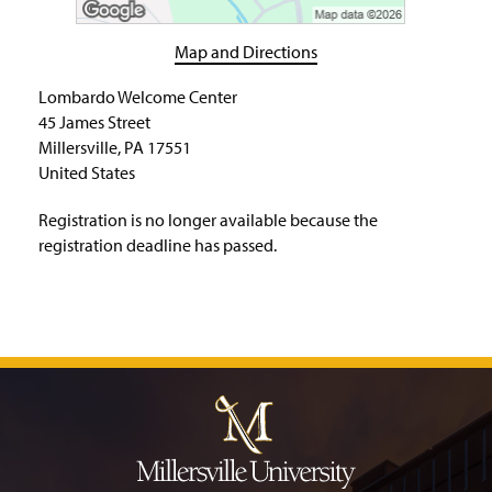
H
o
m
Map and Directions
e
P
Lombardo Welcome Center
a
45 James Street
g
Millersville, PA 17551
e
United States
Registration is no longer available because the
registration deadline has passed.
J
u
m
p
t
o