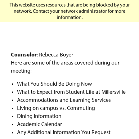
J
J
J
J
M
This website uses resources that are being blocked by your
O
u
u
u
u
i
network. Contact your network administrator for more
p
m
m
m
m
l
information.
e
p
p
p
p
l
n
t
t
t
t
e
H
o
o
o
o
r
e
H
M
F
M
s
a
e
a
o
a
v
d
a
i
o
i
i
Counselor
: Rebecca Boyer
e
d
n
t
n
l
Here are some of the areas covered during our
r
e
C
e
C
l
M
meeting:
r
o
r
o
e
e
n
n
U
n
What You Should Be Doing Now
t
t
n
u
e
e
i
What to Expect from Student Life at Millersville
M
n
n
v
Accommodations and Learning Services
o
t
t
e
d
Living on campus vs. Commuting
r
a
s
Dining Information
l
i
Academic Calendar
t
Any Additional Information You Request
y