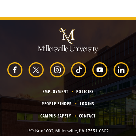
J
u
m
p
t
o
H
e
F
X
I
T
Y
L
a
d
e
a
n
i
o
i
r
EMPLOYMENT
POLICIES
c
s
k
u
n
PEOPLE FINDER
LOGINS
e
t
T
T
k
CAMPUS SAFETY
CONTACT
b
a
o
u
e
P.O. Box 1002, Millersville, PA 17551-0302