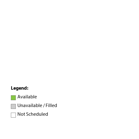
H
o
m
e
P
a
g
e
Legend:
Available
Unavailable / Filled
Not Scheduled